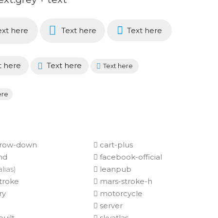
xt here
Text here
Text here
t here
Text here
Text here
ere
rrow-down
cart-plus
nd
facebook-official
alias)
leanpub
troke
mars-stroke-h
ry
motorcycle
server
uilt
skyatlas