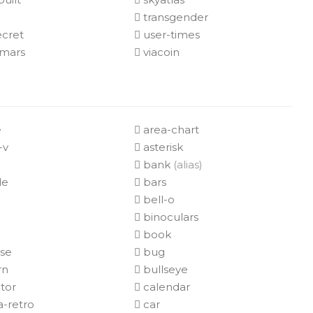
transgender
ecret
user-times
mars
viacoin
e
area-chart
-v
asterisk
bank
(alias)
de
bars
bell-o
e
binoculars
book
ase
bug
rn
bullseye
tor
calendar
-retro
car