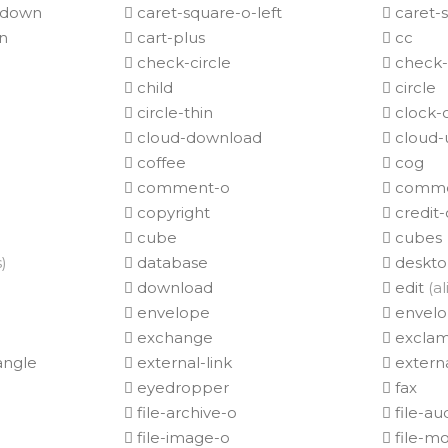
-down
caret-square-o-left
caret-s
n
cart-plus
cc
check-circle
check-c
child
circle
circle-thin
clock-
cloud-download
cloud-
coffee
cog
comment-o
comme
copyright
credit-
cube
cubes
s)
database
deskt
download
edit
(al
envelope
envelo
exchange
exclam
angle
external-link
externa
eyedropper
fax
file-archive-o
file-au
file-image-o
file-m