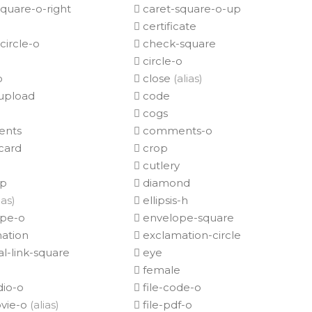
quare-o-right
caret-square-o-up
certificate
ircle-o
check-square
circle-o
o
close
(alias)
upload
code
cogs
nts
comments-o
card
crop
cutlery
op
diamond
ias)
ellipsis-h
pe-o
envelope-square
ation
exclamation-circle
l-link-square
eye
female
dio-o
file-code-o
ovie-o
(alias)
file-pdf-o