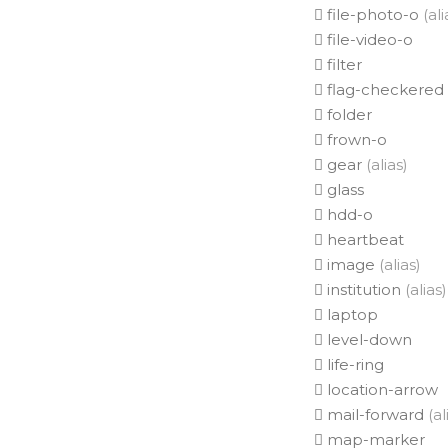
file-photo-o
(ali
file-video-o
filter
flag-checkered
folder
frown-o
gear
(alias)
glass
hdd-o
heartbeat
image
(alias)
institution
(alias)
laptop
level-down
life-ring
location-arrow
mail-forward
(al
map-marker