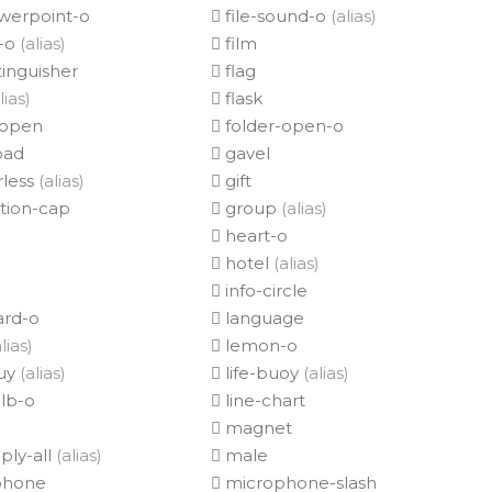
owerpoint-o
file-sound-o
(alias)
p-o
(alias)
film
tinguisher
flag
lias)
flask
-open
folder-open-o
ad
gavel
less
(alias)
gift
tion-cap
group
(alias)
heart-o
hotel
(alias)
info-circle
rd-o
language
lias)
lemon-o
ouy
(alias)
life-buoy
(alias)
lb-o
line-chart
magnet
ply-all
(alias)
male
phone
microphone-slash