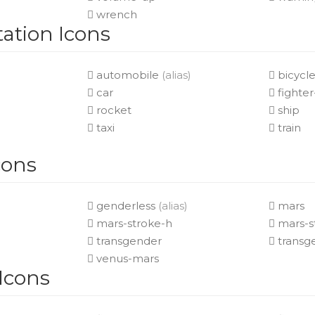
wrench
ation Icons
automobile
(alias)
bicycl
car
fighter
rocket
ship
taxi
train
cons
genderless
(alias)
mars
mars-stroke-h
mars-s
transgender
transge
venus-mars
 Icons