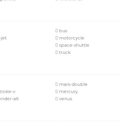
e
bus
-jet
motorcycle
space-shuttle
truck
mars-double
troke-v
mercury
nder-alt
venus