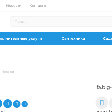
Новости
Контакты
олнительные услуги
Сантехника
Садо
Иконки
.fa.big
ext
.icon-t