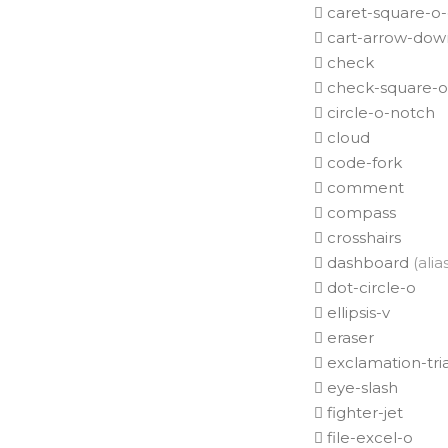
caret-square-o
cart-arrow-dow
check
check-square-o
circle-o-notch
cloud
code-fork
comment
compass
crosshairs
dashboard
(alia
dot-circle-o
ellipsis-v
eraser
exclamation-tri
eye-slash
fighter-jet
file-excel-o