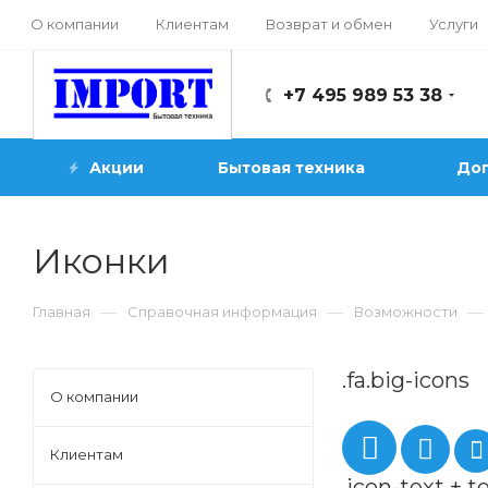
О компании
Клиентам
Возврат и обмен
Услуги
+7 495 989 53 38
Акции
Бытовая техника
Доп
Иконки
—
—
—
Главная
Справочная информация
Возможности
.fa.big-icons
О компании
Клиентам
.icon-text + t