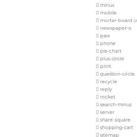
minus
mobile
mortar-board
(a
newspaper-o
paw
phone
pie-chart
plus-circle
print
question-circle
recycle
reply
rocket
search-minus
server
share-square
shopping-cart
sitemap