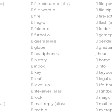
as)
file-picture-o
(alias)
file-p
file-word-o
file-zi
fire
fire-ex
flag-o
flash
(a
folder-o
folder
futbol-o
gamep
gears
(alias)
gender
globe
gradua
headphones
heart
history
home
inbox
info
key
keyboa
leaf
legal
(a
level-up
life-b
life-saver
(alias)
lightbu
lock
magic
ias)
mail-reply
(alias)
mail-re
meh-o
micro