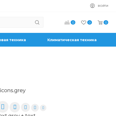
ВОЙТИ
0
0
0
вая техника
Климатическая техника
-icons.grey
ext.grey + text