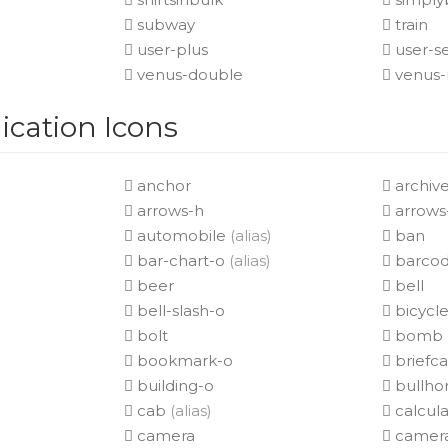
subway
train
user-plus
user-s
venus-double
venus-
cation Icons
anchor
archiv
arrows-h
arrows
automobile
(alias)
ban
bar-chart-o
(alias)
barco
beer
bell
bell-slash-o
bicycl
bolt
bomb
bookmark-o
briefc
building-o
bullho
cab
(alias)
calcula
camera
camera