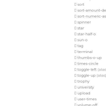
sort
sort-amount-de
sort-numeric-a
spinner
star
star-half-o
sun-o
tag
terminal
thumbs-o-up
times-circle
toggle-left
(alias
toggle-up
(alias
trophy
university
upload
user-times
volume-off