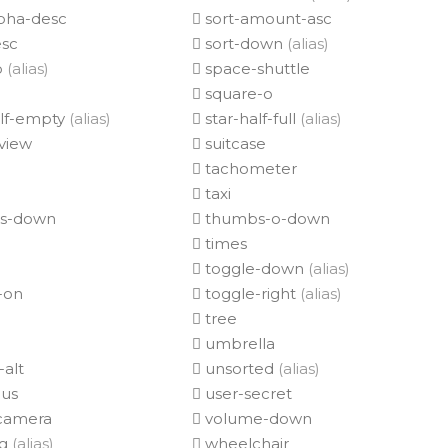
lpha-desc
sort-amount-asc
esc
sort-down
(alias)
p
(alias)
space-shuttle
square-o
alf-empty
(alias)
star-half-full
(alias)
view
suitcase
tachometer
taxi
s-down
thumbs-o-down
times
toggle-down
(alias)
-on
toggle-right
(alias)
tree
umbrella
alt
unsorted
(alias)
lus
user-secret
camera
volume-down
ng
(alias)
wheelchair