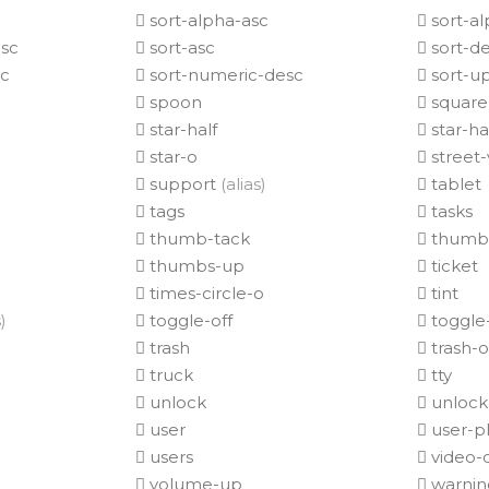
sort-alpha-asc
sort-a
sc
sort-asc
sort-d
sc
sort-numeric-desc
sort-u
spoon
square
star-half
star-h
star-o
street-
support
(alias)
tablet
tags
tasks
thumb-tack
thumb
thumbs-up
ticket
times-circle-o
tint
)
toggle-off
toggle
)
trash
trash-o
truck
tty
unlock
unlock-
user
user-p
users
video-
volume-up
warni