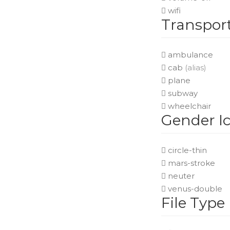
wifi
Transport
ambulance
cab
(alias)
plane
subway
wheelchair
Gender I
circle-thin
mars-stroke
neuter
venus-double
File Type