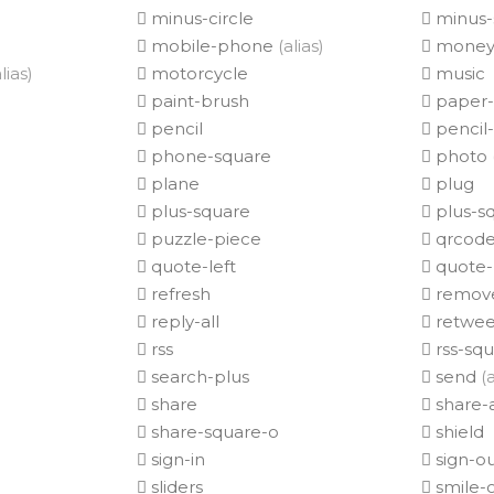
minus-circle
minus-
mobile-phone
(alias)
mone
lias)
motorcycle
music
paint-brush
paper-
pencil
pencil
phone-square
photo
plane
plug
plus-square
plus-s
puzzle-piece
qrcod
quote-left
quote-
refresh
remov
reply-all
retwee
rss
rss-sq
search-plus
send
(a
share
share-a
share-square-o
shield
sign-in
sign-o
sliders
smile-