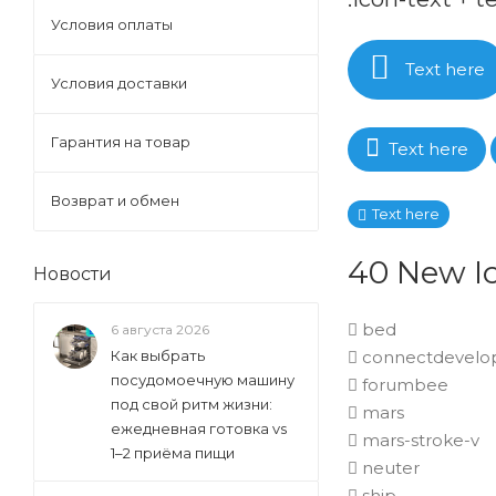
Условия оплаты
Text here
Условия доставки
Гарантия на товар
Text here
Возврат и обмен
Text here
40 New Ic
Новости
bed
6 августа 2026
connectdevelo
Как выбрать
посудомоечную машину
forumbee
под свой ритм жизни:
mars
ежедневная готовка vs
mars-stroke-v
1–2 приёма пищи
neuter
ship