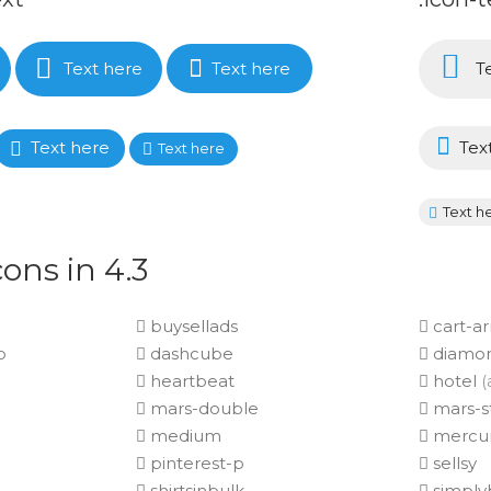
Text here
Text here
Te
Text here
Tex
Text here
Text h
ons in 4.3
buysellads
cart-a
p
dashcube
diamo
heartbeat
hotel
(
mars-double
mars-s
medium
mercu
pinterest-p
sellsy
shirtsinbulk
simplyb