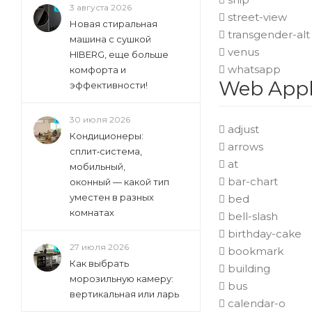
3 августа 2026
street-view
Новая стиральная
transgender-alt
машина с сушкой
venus
HIBERG, еще больше
whatsapp
комфорта и
Web Appli
эффективности!
30 июля 2026
adjust
Кондиционеры:
arrows
сплит‑система,
at
мобильный,
bar-chart
оконный — какой тип
уместен в разных
bed
комнатах
bell-slash
birthday-cake
27 июля 2026
bookmark
Как выбрать
building
морозильную камеру:
bus
вертикальная или ларь
calendar-o