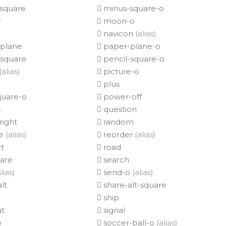
square
minus-square-o
y
moon-o
navicon
(alias)
plane
paper-plane-o
-square
pencil-square-o
(alias)
picture-o
plus
quare-o
power-off
e
question
right
random
e
(alias)
reorder
(alias)
t
road
uare
search
lias)
send-o
(alias)
lt
share-alt-square
ship
ut
signal
o
soccer-ball-o
(alias)